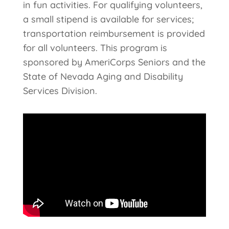
in fun activities. For qualifying volunteers,
a small stipend is available for services;
transportation reimbursement is provided
for all volunteers. This program is
sponsored by AmeriCorps Seniors and the
State of Nevada Aging and Disability
Services Division.