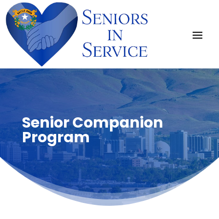
Senior Companion
Program