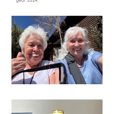
year 2024.