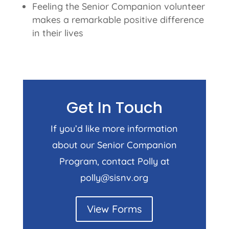
Feeling the Senior Companion volunteer
makes a remarkable positive difference
in their lives
Get In Touch
If you’d like more information
about our Senior Companion
Program, contact Polly at
polly@sisnv.org
View Forms