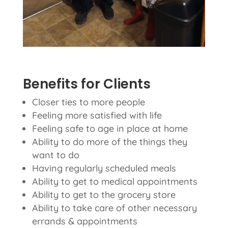
Benefits for Clients
Closer ties to more people
Feeling more satisfied with life
Feeling safe to age in place at home
Ability to do more of the things they
want to do
Having regularly scheduled meals
Ability to get to medical appointments
Ability to get to the grocery store
Ability to take care of other necessary
errands & appointments