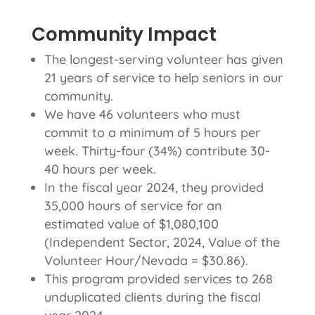
Community Impact
The longest-serving volunteer has given
21 years of service to help seniors in our
community.
We have 46 volunteers who must
commit to a minimum of 5 hours per
week. Thirty-four (34%) contribute 30-
40 hours per week.
In the fiscal year 2024, they provided
35,000 hours of service for an
estimated value of $1,080,100
(Independent Sector, 2024, Value of the
Volunteer Hour/Nevada = $30.86).
This program provided services to 268
unduplicated clients during the fiscal