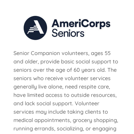
Senior Companion volunteers, ages 55
and older, provide basic social support to
seniors over the age of 60 years old. The
seniors who receive volunteer services
generally live alone, need respite care,
have limited access to outside resources,
and lack social support. Volunteer
services may include taking clients to
medical appointments, grocery shopping,
running errands, socializing, or engaging